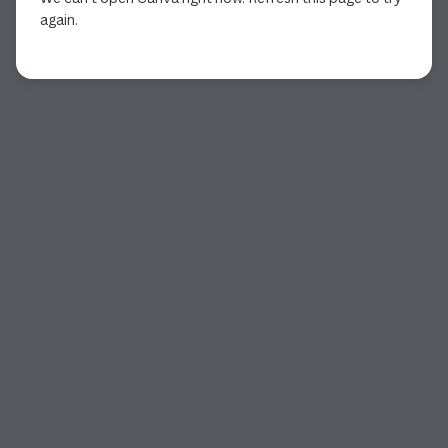
again.